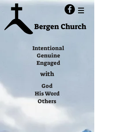
Intentional
Genuine
Engaged
with
God
His Word
Others