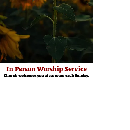
In Person Worship Service
Church welcomes you at 10:30am each Sunday.
Church Office
Contact: