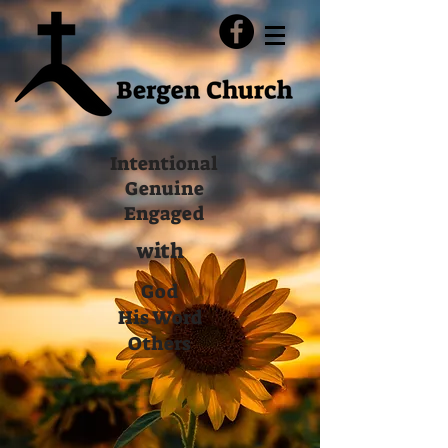
Intentional
Genuine
Engaged
with
God
His Word
Others