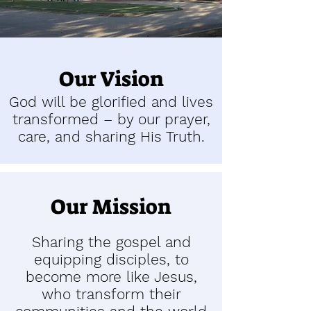
Our Vision
God will be glorified and lives
transformed – by our prayer,
care, and sharing His Truth.
Our Mission
Sharing the gospel and
equipping disciples, to
become more like Jesus,
who transform their