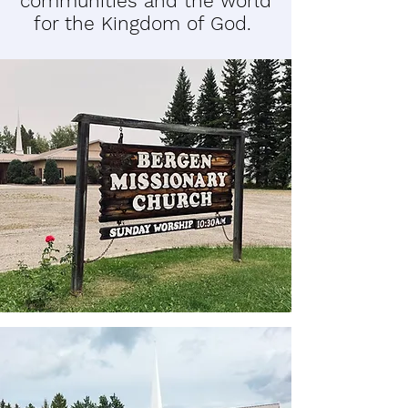
communities and the world
for the Kingdom of God.