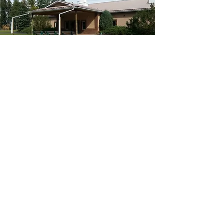
Our Core Values
Personal Relationship
With God
Hospitality
Community
Respect
Stewardship