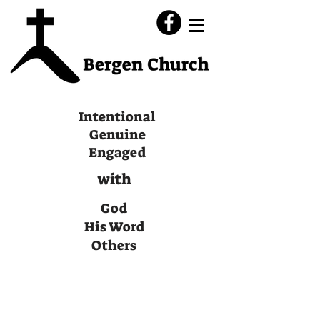
Intentional
Genuine
Engaged
with
God
His Word
Others